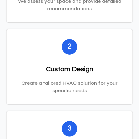
We assess your space and provide detailed
recommendations
2
Custom Design
Create a tailored HVAC solution for your
specific needs
3