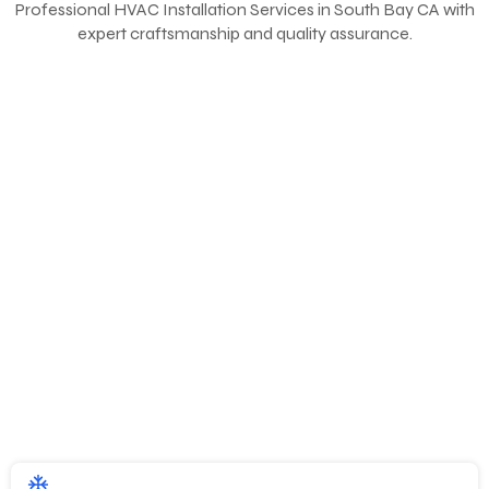
Professional
HVAC Installation Services in South Bay CA
with
expert craftsmanship and quality assurance.