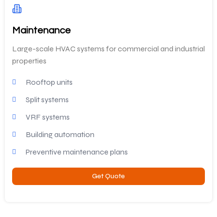
Maintenance
Large-scale HVAC systems for commercial and industrial
properties
Rooftop units
Split systems
VRF systems
Building automation
Preventive maintenance plans
Get Quote