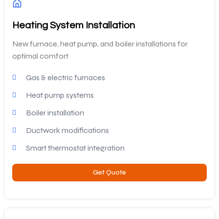
Heating System Installation
New furnace, heat pump, and boiler installations for
optimal comfort
Gas & electric furnaces
Heat pump systems
Boiler installation
Ductwork modifications
Smart thermostat integration
Get Quote