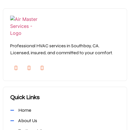
Professional HVAC services in Southbay, CA.
Licensed, insured, and committed to your comfort.
Quick Links
Home
About Us