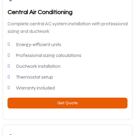
Central Air Conditioning
Complete central AC system installation with professional
sizing and ductwork
Energy-efficient units
Professional sizing calculations
Ductwork installation
Thermostat setup
Warranty included
Get Quote