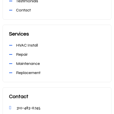
Testimonials
Contact
Services
HVAC Install
Repair
Maintenance
Replacement
Contact
310-483-6745