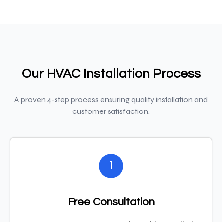
Our HVAC Installation Process
A proven 4-step process ensuring quality installation and
customer satisfaction.
1
Free Consultation