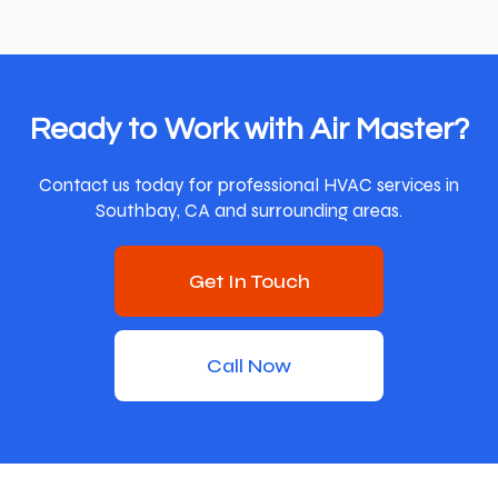
Ready to Work with Air Master?
Contact us today for professional HVAC services in
Southbay, CA and surrounding areas.
Get In Touch
Call Now