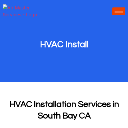
-----------------
-----------------------
HVAC Install
HVAC Installation Services in
South Bay CA