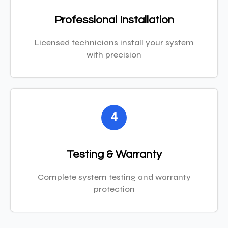
Professional Installation
Licensed technicians install your system
with precision
4
Testing & Warranty
Complete system testing and warranty
protection