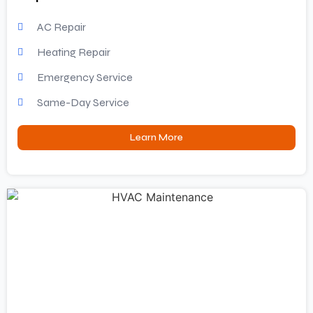
AC Repair
Heating Repair
Emergency Service
Same-Day Service
Learn More