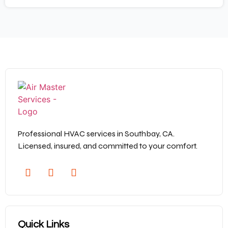
Professional HVAC services in Southbay, CA.
Licensed, insured, and committed to your comfort.
Quick Links