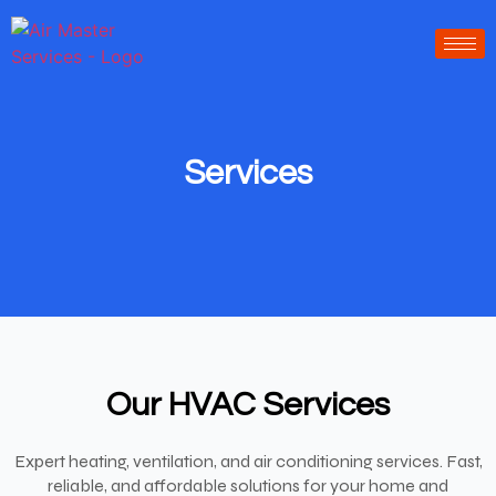
-----------------
-----------------------
Services
Our HVAC Services
Expert heating, ventilation, and air conditioning services. Fast,
reliable, and affordable solutions for your home and