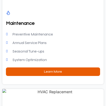
Maintenance
Preventive Maintenance
Annual Service Plans
Seasonal Tune-ups
System Optimization
Learn More