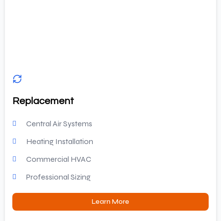
Replacement
Central Air Systems
Heating Installation
Commercial HVAC
Professional Sizing
Learn More