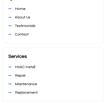
Home
About Us
Testimonials
Contact
Services
HVAC Install
Repair
Maintenance
Replacement