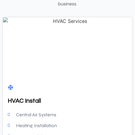
business.
HVAC Install
Central Air Systems
Heating Installation