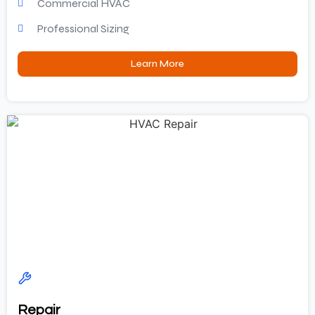
Commercial HVAC
Professional Sizing
Learn More
Repair