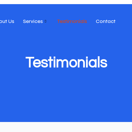
out Us
Services
Testimonials
Contact
Testimonials