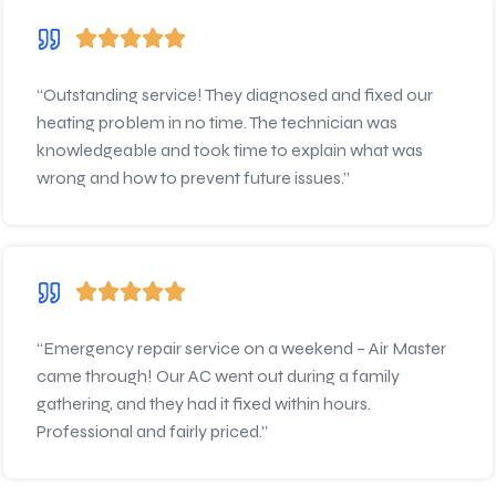
“Outstanding service! They diagnosed and fixed our
heating problem in no time. The technician was
knowledgeable and took time to explain what was
wrong and how to prevent future issues.”
“Emergency repair service on a weekend – Air Master
came through! Our AC went out during a family
gathering, and they had it fixed within hours.
Professional and fairly priced.”