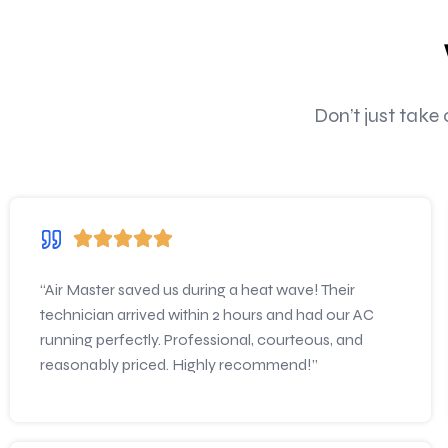
Don’t just take
“Air Master saved us during a heat wave! Their
technician arrived within 2 hours and had our AC
running perfectly. Professional, courteous, and
reasonably priced. Highly recommend!”