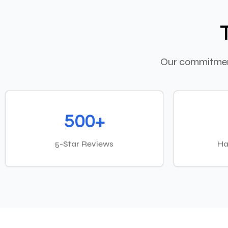
Our commitment
500+
5-Star Reviews
Ha