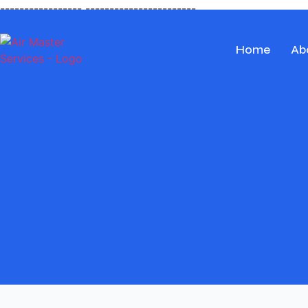
-----------------
-----------------------
Home
Ab