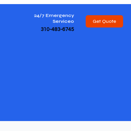
24/7 Emergency
Get Quote
Service0
310-483-6745