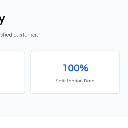
y
sfied customer.
100%
Satisfaction Rate