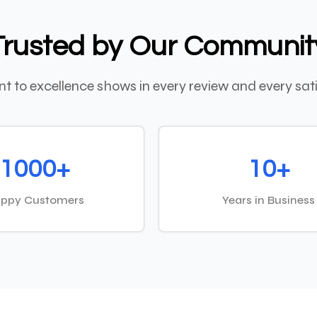
Trusted by Our Communit
 to excellence shows in every review and every sati
1000+
10+
ppy Customers
Years in Business