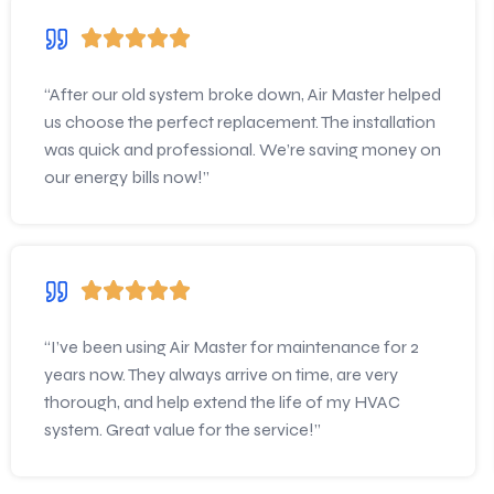
“After our old system broke down, Air Master helped
us choose the perfect replacement. The installation
was quick and professional. We’re saving money on
our energy bills now!”
“I’ve been using Air Master for maintenance for 2
years now. They always arrive on time, are very
thorough, and help extend the life of my HVAC
system. Great value for the service!”