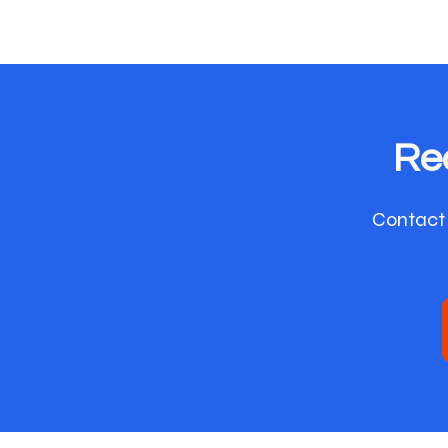
Re
Contact 