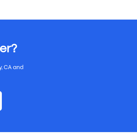
er?
y, CA and