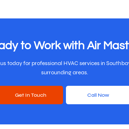
ady to Work with Air Mast
us today for professional HVAC services in Southba
surrounding areas.
Get In Touch
Call Now