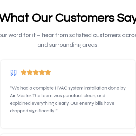
What Our Customers Sa
 our word for it – hear from satisfied customers acr
and surrounding areas.
“We had a complete HVAC system installation done by
Air Master. The team was punctual, clean, and
explained everything clearly. Our energy bills have
dropped significantly!”