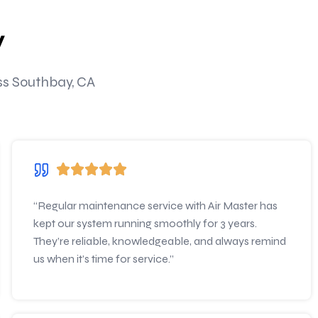
y
oss Southbay, CA
“Regular maintenance service with Air Master has
kept our system running smoothly for 3 years.
They’re reliable, knowledgeable, and always remind
us when it’s time for service.”