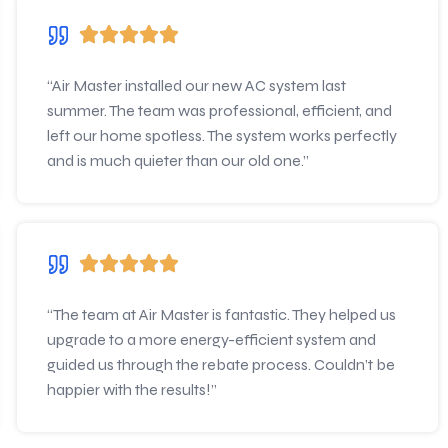
“Air Master installed our new AC system last
summer. The team was professional, efficient, and
left our home spotless. The system works perfectly
and is much quieter than our old one.”
“The team at Air Master is fantastic. They helped us
upgrade to a more energy-efficient system and
guided us through the rebate process. Couldn’t be
happier with the results!”